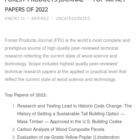
PAPERS OF 2022
ENERO 19
MPEREZ
UNCATEGORIZED
Forest Products Journal (FPJ) is the world’s most complete and
prestigious source of high-quality peer-reviewed technical
research reflecting the current state of wood science and
technology. Scope includes highest quality peer-reviewed
technical research papers at the applied or practical level that
reflect the current state of wood science and technology.
Top Papers of 2022:
Research and Testing Lead to Historic Code Change: The
History of Getting a Sustainable Tall Building Option —
Mass Timber — Approved in the U.S. Building Codes
Carbon Analysis of Wood Composite Panels
Evaluation of ow-Grade-Yellow-Poplar (Liriodendron