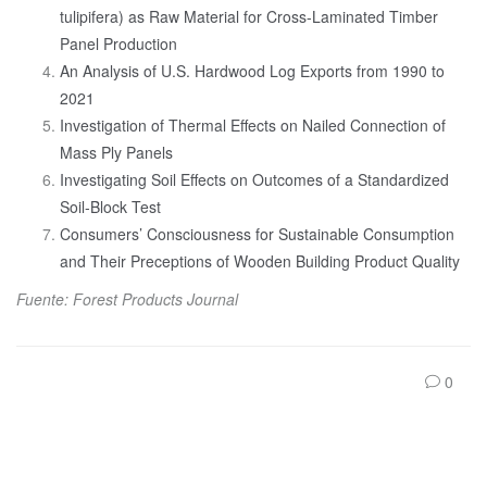
tulipifera) as Raw Material for Cross-Laminated Timber
Panel Production
An Analysis of U.S. Hardwood Log Exports from 1990 to
2021
Investigation of Thermal Effects on Nailed Connection of
Mass Ply Panels
Investigating Soil Effects on Outcomes of a Standardized
Soil-Block Test
Consumers’ Consciousness for Sustainable Consumption
and Their Preceptions of Wooden Building Product Quality
Fuente: Forest Products Journal
0