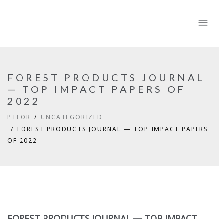
FOREST PRODUCTS JOURNAL
— TOP IMPACT PAPERS OF
2022
PTFOR
UNCATEGORIZED
FOREST PRODUCTS JOURNAL — TOP IMPACT PAPERS
OF 2022
FOREST PRODUCTS JOURNAL — TOP IMPACT