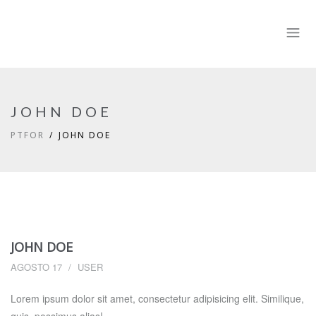
JOHN DOE
PTFOR
JOHN DOE
JOHN DOE
AGOSTO 17
USER
Lorem ipsum dolor sit amet, consectetur adipisicing elit. Similique,